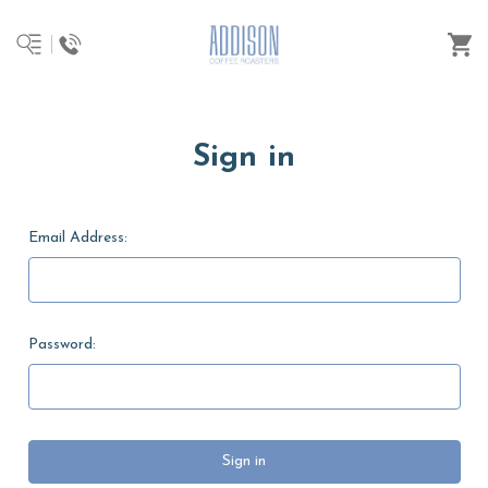
Sign in
Email Address:
Password: