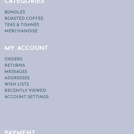
CATEGORIES
BUNDLES
ROASTED COFFEE
TEAS & TISANES
MERCHANDISE
MY ACCOUNT
ORDERS
RETURNS
MESSAGES
ADDRESSES
WISH LISTS
RECENTLY VIEWED
ACCOUNT SETTINGS
PAYMENT