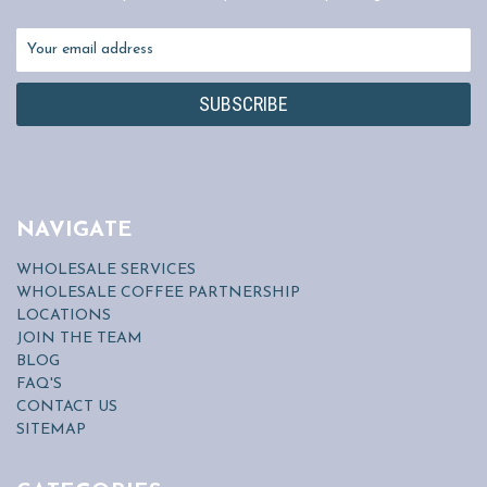
Email
Address
NAVIGATE
WHOLESALE SERVICES
WHOLESALE COFFEE PARTNERSHIP
LOCATIONS
JOIN THE TEAM
BLOG
FAQ'S
CONTACT US
SITEMAP