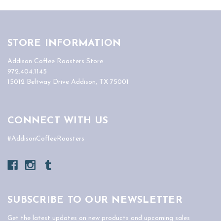
STORE INFORMATION
Addison Coffee Roasters Store
972.404.1145
15012 Beltway Drive Addison, TX 75001
CONNECT WITH US
#AddisonCoffeeRoasters
SUBSCRIBE TO OUR NEWSLETTER
Get the latest updates on new products and upcoming sales