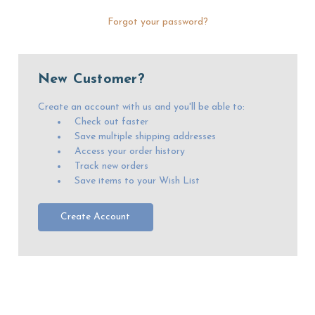
Forgot your password?
New Customer?
Create an account with us and you'll be able to:
Check out faster
Save multiple shipping addresses
Access your order history
Track new orders
Save items to your Wish List
Create Account