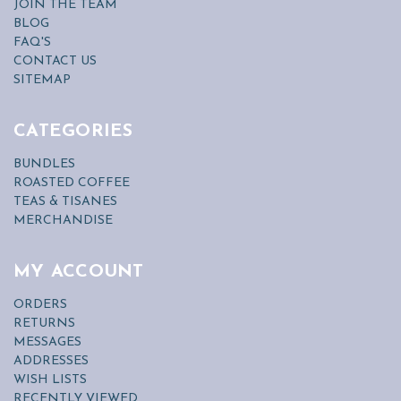
JOIN THE TEAM
BLOG
FAQ'S
CONTACT US
SITEMAP
CATEGORIES
BUNDLES
ROASTED COFFEE
TEAS & TISANES
MERCHANDISE
MY ACCOUNT
ORDERS
RETURNS
MESSAGES
ADDRESSES
WISH LISTS
RECENTLY VIEWED