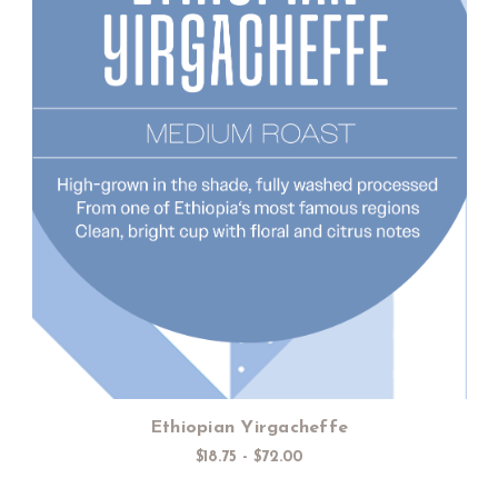
Choose Options
Ethiopian Yirgacheffe
$18.75 - $72.00