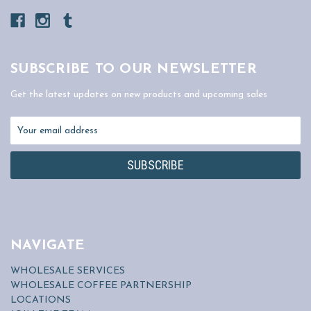
SUBSCRIBE TO OUR NEWSLETTER
Get the latest updates on new products and upcoming sales
Email
Address
NAVIGATE
WHOLESALE SERVICES
WHOLESALE COFFEE PARTNERSHIP
LOCATIONS