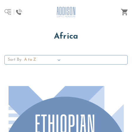
Africa
Sort By: