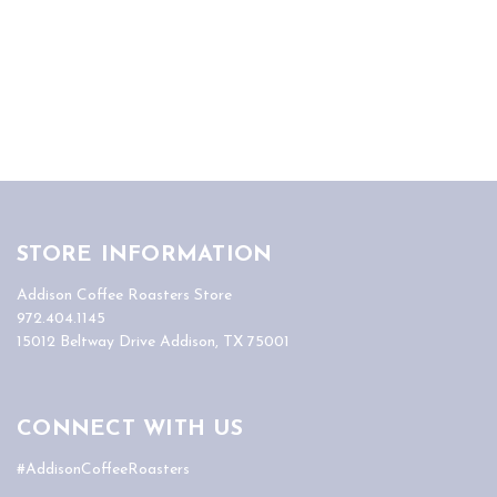
STORE INFORMATION
Addison Coffee Roasters Store
972.404.1145
15012 Beltway Drive Addison, TX 75001
CONNECT WITH US
#AddisonCoffeeRoasters