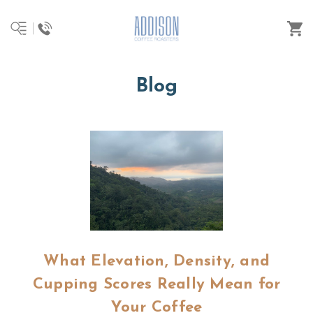
Blog
What Elevation, Density, and
Cupping Scores Really Mean for
Your Coffee