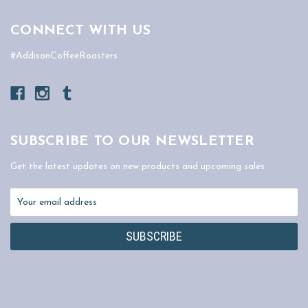
CONNECT WITH US
#AddisonCoffeeRoasters
SUBSCRIBE TO OUR NEWSLETTER
Get the latest updates on new products and upcoming sales
Email
Address