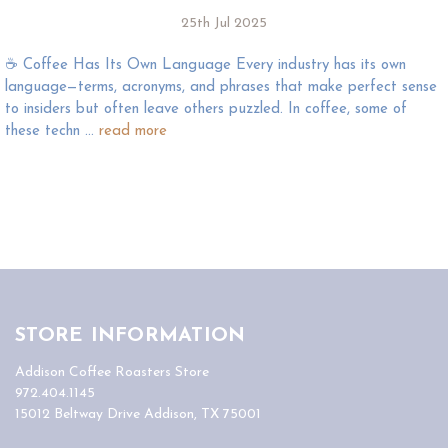
25th Jul 2025
☕️ Coffee Has Its Own Language Every industry has its own
language—terms, acronyms, and phrases that make perfect sense
to insiders but often leave others puzzled. In coffee, some of
these techn …
read more
STORE INFORMATION
Addison Coffee Roasters Store
972.404.1145
15012 Beltway Drive Addison, TX 75001