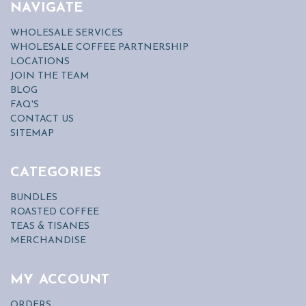
NAVIGATE
WHOLESALE SERVICES
WHOLESALE COFFEE PARTNERSHIP
LOCATIONS
JOIN THE TEAM
BLOG
FAQ'S
CONTACT US
SITEMAP
CATEGORIES
BUNDLES
ROASTED COFFEE
TEAS & TISANES
MERCHANDISE
MY ACCOUNT
ORDERS