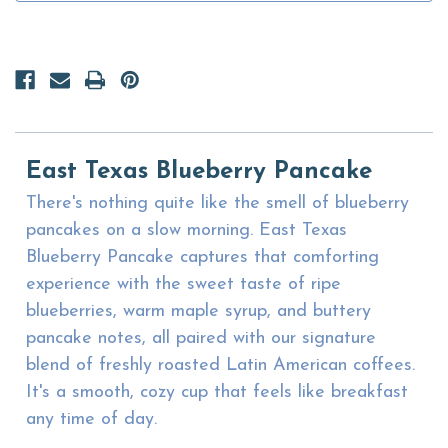
East Texas Blueberry Pancake
There's nothing quite like the smell of blueberry
pancakes on a slow morning. East Texas
Blueberry Pancake captures that comforting
experience with the sweet taste of ripe
blueberries, warm maple syrup, and buttery
pancake notes, all paired with our signature
blend of freshly roasted Latin American coffees.
It's a smooth, cozy cup that feels like breakfast
any time of day.