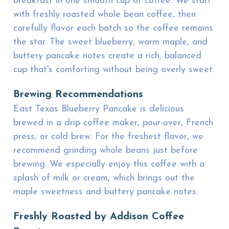
breakfast in one smooth cup of coffee. We start
with freshly roasted whole bean coffee, then
carefully flavor each batch so the coffee remains
the star. The sweet blueberry, warm maple, and
buttery pancake notes create a rich, balanced
cup that's comforting without being overly sweet.
Brewing Recommendations
East Texas Blueberry Pancake is delicious
brewed in a drip coffee maker, pour-over, French
press, or cold brew. For the freshest flavor, we
recommend grinding whole beans just before
brewing. We especially enjoy this coffee with a
splash of milk or cream, which brings out the
maple sweetness and buttery pancake notes.
Freshly Roasted by Addison Coffee