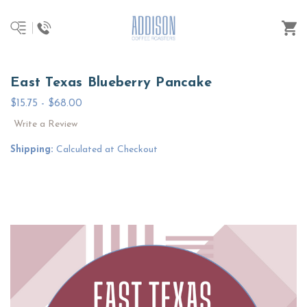
East Texas Blueberry Pancake
$15.75 - $68.00
Write a Review
Shipping:
Calculated at Checkout