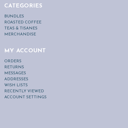
CATEGORIES
BUNDLES
ROASTED COFFEE
TEAS & TISANES
MERCHANDISE
MY ACCOUNT
ORDERS
RETURNS
MESSAGES
ADDRESSES
WISH LISTS
RECENTLY VIEWED
ACCOUNT SETTINGS