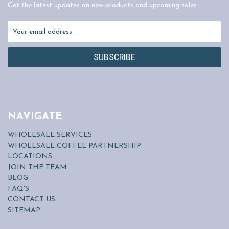
Get the latest updates on new products and upcoming sales
Email
Address
NAVIGATE
WHOLESALE SERVICES
WHOLESALE COFFEE PARTNERSHIP
LOCATIONS
JOIN THE TEAM
BLOG
FAQ'S
CONTACT US
SITEMAP