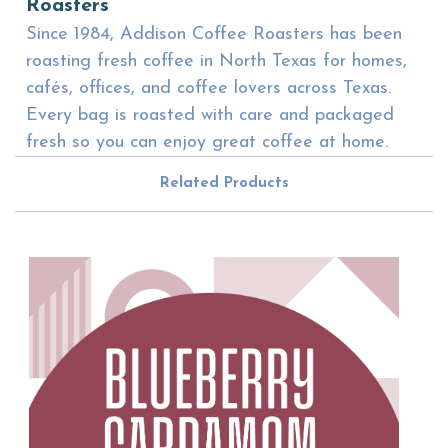
Roasters
Since 1984, Addison Coffee Roasters has been
roasting fresh coffee in North Texas for homes,
cafés, offices, and coffee lovers across Texas.
Every bag is roasted with care and packaged
fresh so you can enjoy great coffee at home.
Related Products