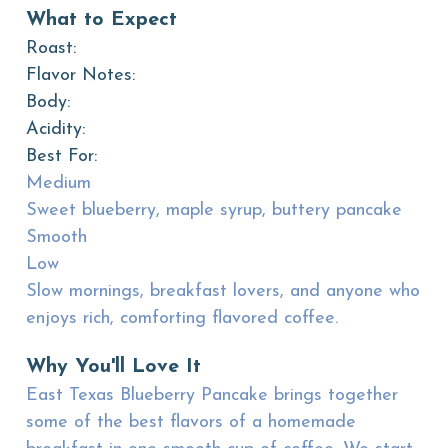
What to Expect
Roast:
Flavor Notes:
Body:
Acidity:
Best For:
Medium
Sweet blueberry, maple syrup, buttery pancake
Smooth
Low
Slow mornings, breakfast lovers, and anyone who
enjoys rich, comforting flavored coffee.
Why You'll Love It
East Texas Blueberry Pancake brings together
some of the best flavors of a homemade