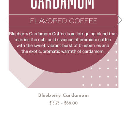
Choose Options
Blueberry Cardamom
$15.75 - $68.00