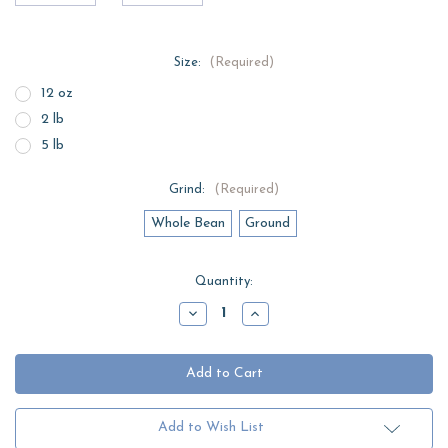
Size:
(Required)
12 oz
2 lb
5 lb
Grind:
(Required)
Whole Bean
Ground
Current
Quantity:
Stock:
Decrease
Increase
Quantity
Quantity
of
of
East
East
Texas
Texas
Blueberry
Blueberry
Pancake
Pancake
Add to Wish List