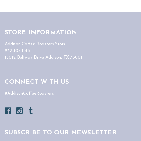
STORE INFORMATION
Addison Coffee Roasters Store
972.404.1145
15012 Beltway Drive Addison, TX 75001
CONNECT WITH US
#AddisonCoffeeRoasters
SUBSCRIBE TO OUR NEWSLETTER