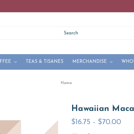
FFEE
TEAS & TISANES
MERCHANDISE
WHO
Home
Hawaiian Mac
$16.75 - $70.00