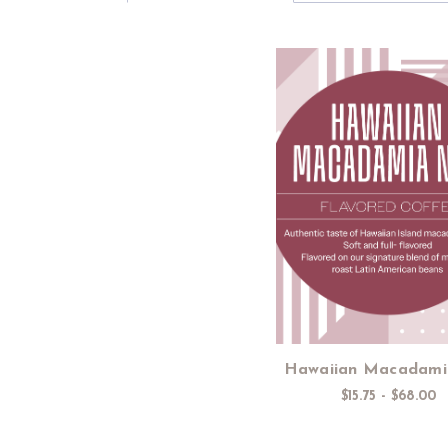
Choose Option
Hawaiian Macadami
$15.75 - $68.00