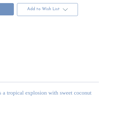
Add to Wish List
 a tropical explosion with sweet coconut