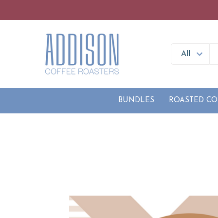
BUNDLES
ROASTED CO