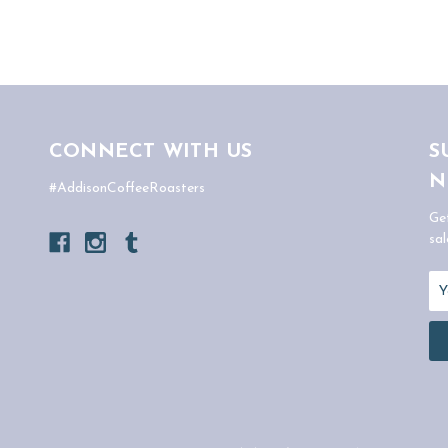
CONNECT WITH US
S
N
#AddisonCoffeeRoasters
Ge
sal
Em
Ad