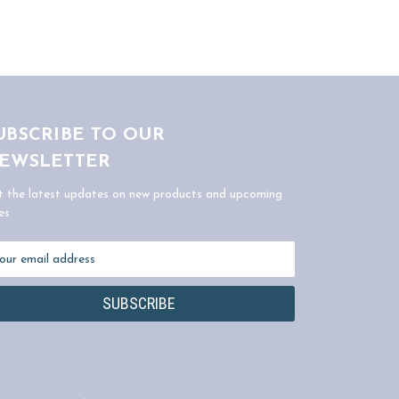
UBSCRIBE TO OUR
EWSLETTER
t the latest updates on new products and upcoming
es
ail
dress