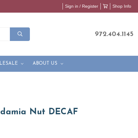
Sign in / Register
Shop Info
972.404.1145
LESALE
ABOUT US
adamia Nut DECAF