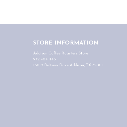
STORE INFORMATION
Addison Coffee Roasters Store
972.404.1145
15012 Beltway Drive Addison, TX 75001