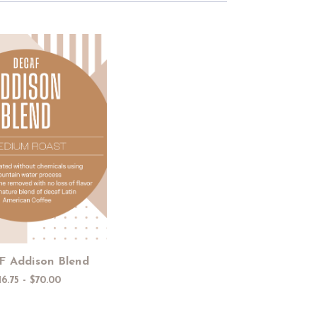
Choose Options
 Addison Blend
16.75 - $70.00