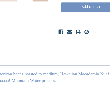
Macadamia
Macadamia
Nut
Nut
DECAF
DECAF
merican beans roasted to medium, Hawaiian Macadamia Nut is
haaaa! Mountain Water process.