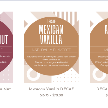
s
Choose Options
a Nut
Mexican Vanilla DECAF
DECAF
$16.75 - $70.00
$