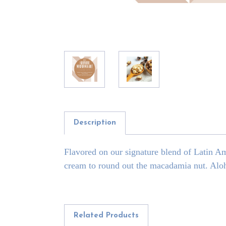
Description
Flavored on our signature blend of Latin A
cream to round out the macadamia nut. Alo
Related Products