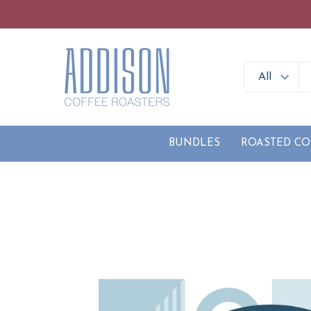
BUNDLES
ROASTED CO