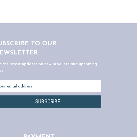
UBSCRIBE TO OUR
EWSLETTER
t the latest updates on new products and upcoming
es
ail
dress