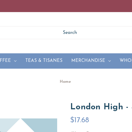
FFEE
TEAS & TISANES
MERCHANDISE
WHO
Home
London High - 
$17.68