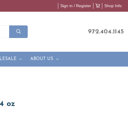
Sign in / Register
Shop Info
972.404.1145
LESALE
ABOUT US
4 oz