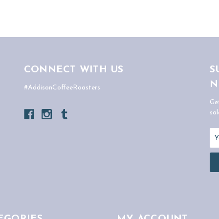
CONNECT WITH US
S
N
#AddisonCoffeeRoasters
Ge
sal
Em
Ad