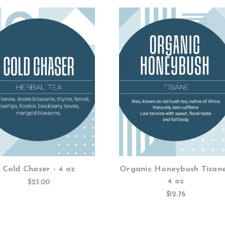
Add to Cart
Add to Cart
Cold Chaser - 4 oz
Organic Honeybush Tisane
4 oz
$23.00
$12.76