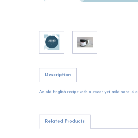
Description
An old English recipe with a sweet yet mild note. 4 oz
Related Products