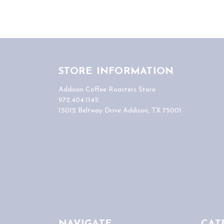
STORE INFORMATION
Addison Coffee Roasters Store
972.404.1145
15012 Beltway Drive Addison, TX 75001