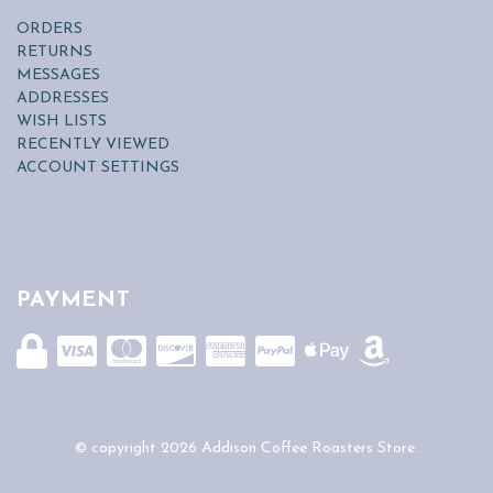
ORDERS
RETURNS
MESSAGES
ADDRESSES
WISH LISTS
RECENTLY VIEWED
ACCOUNT SETTINGS
PAYMENT
© copyright 2026 Addison Coffee Roasters Store.