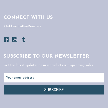
CONNECT WITH US
#AddisonCoffeeRoasters
SUBSCRIBE TO OUR NEWSLETTER
Get the latest updates on new products and upcoming sales
Email
Address