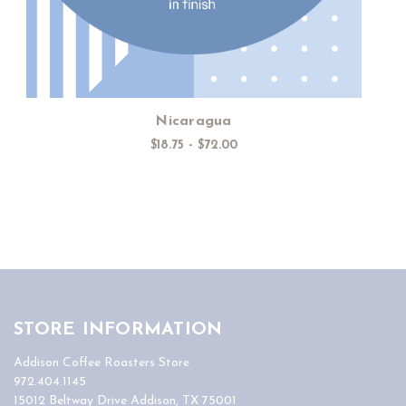
Nicaragua
$18.75 - $72.00
STORE INFORMATION
Addison Coffee Roasters Store
972.404.1145
15012 Beltway Drive Addison, TX 75001