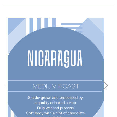
Choose Options