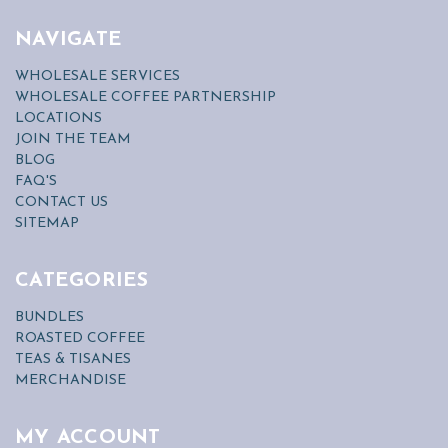
NAVIGATE
WHOLESALE SERVICES
WHOLESALE COFFEE PARTNERSHIP
LOCATIONS
JOIN THE TEAM
BLOG
FAQ'S
CONTACT US
SITEMAP
CATEGORIES
BUNDLES
ROASTED COFFEE
TEAS & TISANES
MERCHANDISE
MY ACCOUNT