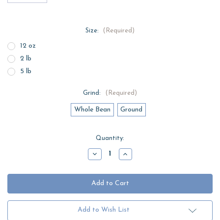
Size:
(Required)
12 oz
2 lb
5 lb
Grind:
(Required)
Whole Bean
Ground
Current
Quantity:
Stock:
Decrease
Increase
Quantity
Quantity
of
of
Mild
Mild
Espresso
Espresso
Add to Wish List