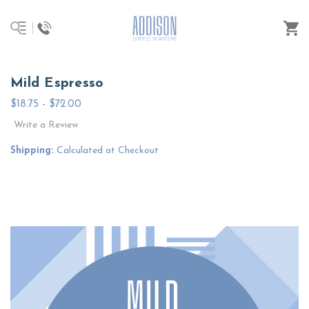
Mild Espresso
$18.75 - $72.00
Write a Review
Shipping:
Calculated at Checkout