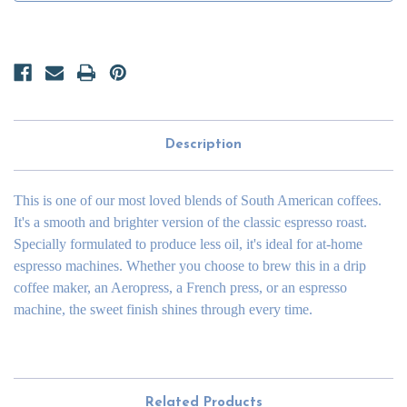
Description
This is one of our most loved blends of South American coffees.
It's a smooth and brighter version of the classic espresso roast.
Specially formulated to produce less oil, it's ideal for at-home
espresso machines. Whether you choose to brew this in a drip
coffee maker, an Aeropress, a French press, or an espresso
machine, the sweet finish shines through every time.
Related Products