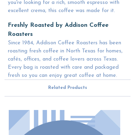
you're looking for a rich, smooth espresso with
excellent crema, this coffee was made for it.
Freshly Roasted by Addison Coffee
Roasters
Since 1984, Addison Coffee Roasters has been
roasting fresh coffee in North Texas for homes,
cafés, offices, and coffee lovers across Texas.
Every bag is roasted with care and packaged
fresh so you can enjoy great coffee at home.
Related Products