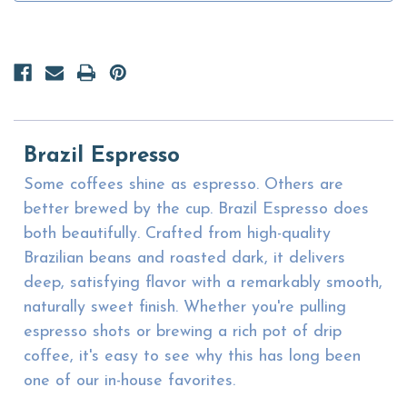
Brazil Espresso
Some coffees shine as espresso. Others are
better brewed by the cup. Brazil Espresso does
both beautifully. Crafted from high-quality
Brazilian beans and roasted dark, it delivers
deep, satisfying flavor with a remarkably smooth,
naturally sweet finish. Whether you're pulling
espresso shots or brewing a rich pot of drip
coffee, it's easy to see why this has long been
one of our in-house favorites.