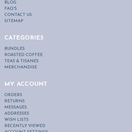
BLOG
FAQ'S
CONTACT US
SITEMAP
CATEGORIES
BUNDLES
ROASTED COFFEE
TEAS & TISANES
MERCHANDISE
MY ACCOUNT
ORDERS
RETURNS
MESSAGES
ADDRESSES
WISH LISTS
RECENTLY VIEWED