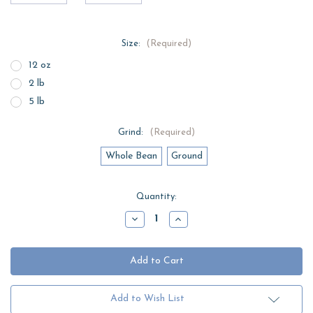
Size:
(Required)
12 oz
2 lb
5 lb
Grind:
(Required)
Whole Bean
Ground
Current
Quantity:
Stock:
Decrease
Increase
Quantity
Quantity
of
of
Brazil
Brazil
Espresso
Espresso
Add to Wish List