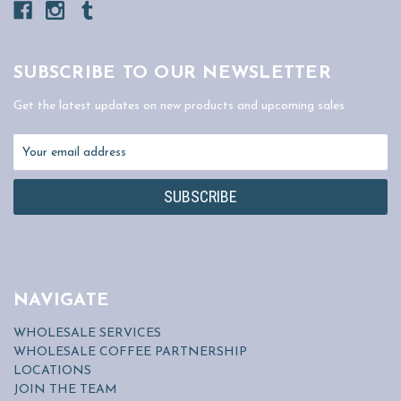
SUBSCRIBE TO OUR NEWSLETTER
Get the latest updates on new products and upcoming sales
Email
Address
NAVIGATE
WHOLESALE SERVICES
WHOLESALE COFFEE PARTNERSHIP
LOCATIONS
JOIN THE TEAM