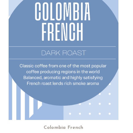
Choose Options
Colombia French