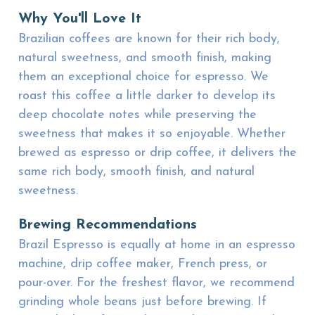
Why You'll Love It
Brazilian coffees are known for their rich body,
natural sweetness, and smooth finish, making
them an exceptional choice for espresso. We
roast this coffee a little darker to develop its
deep chocolate notes while preserving the
sweetness that makes it so enjoyable. Whether
brewed as espresso or drip coffee, it delivers the
same rich body, smooth finish, and natural
sweetness.
Brewing Recommendations
Brazil Espresso is equally at home in an espresso
machine, drip coffee maker, French press, or
pour-over. For the freshest flavor, we recommend
grinding whole beans just before brewing. If