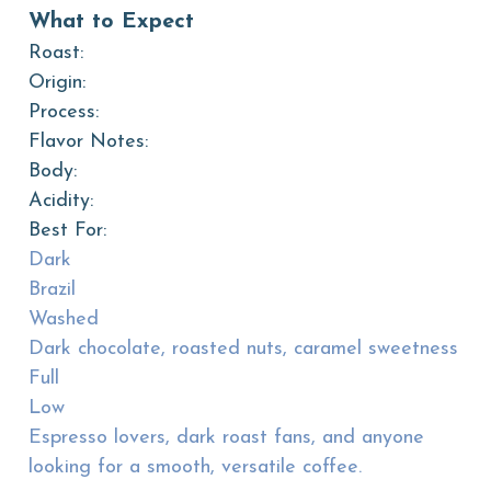
What to Expect
Roast:
Origin:
Process:
Flavor Notes:
Body:
Acidity:
Best For:
Dark
Brazil
Washed
Dark chocolate, roasted nuts, caramel sweetness
Full
Low
Espresso lovers, dark roast fans, and anyone
looking for a smooth, versatile coffee.