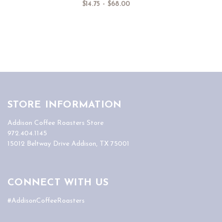
$14.75 - $68.00
STORE INFORMATION
Addison Coffee Roasters Store
972.404.1145
15012 Beltway Drive Addison, TX 75001
CONNECT WITH US
#AddisonCoffeeRoasters