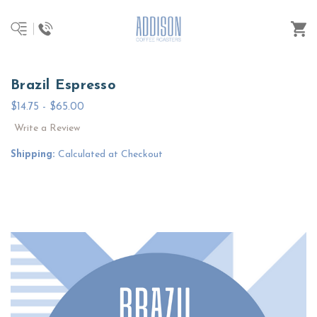
Brazil Espresso
$14.75 - $65.00
Write a Review
Shipping:
Calculated at Checkout