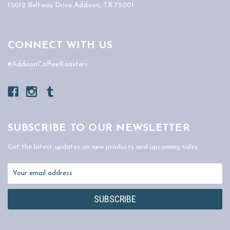
15012 Beltway Drive Addison, TX 75001
CONNECT WITH US
#AddisonCoffeeRoasters
SUBSCRIBE TO OUR NEWSLETTER
Get the latest updates on new products and upcoming sales
Email
Address