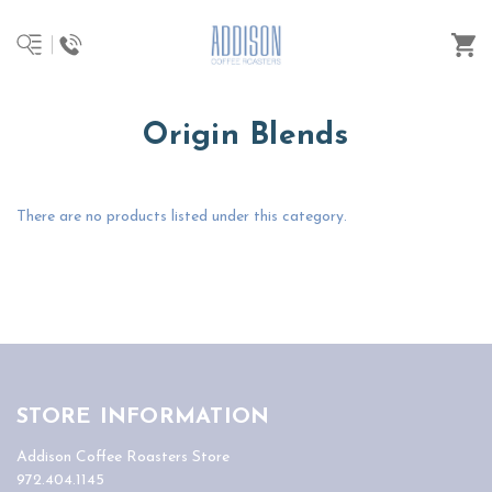
Origin Blends
There are no products listed under this category.
STORE INFORMATION
Addison Coffee Roasters Store
972.404.1145