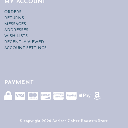
MY ACCOUNT
ORDERS
RETURNS
MESSAGES
ADDRESSES
WISH LISTS
RECENTLY VIEWED
ACCOUNT SETTINGS
PAYMENT
© copyright 2026 Addison Coffee Roasters Store.