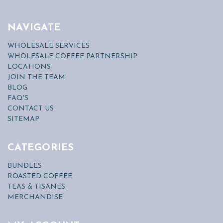
NAVIGATE
WHOLESALE SERVICES
WHOLESALE COFFEE PARTNERSHIP
LOCATIONS
JOIN THE TEAM
BLOG
FAQ'S
CONTACT US
SITEMAP
CATEGORIES
BUNDLES
ROASTED COFFEE
TEAS & TISANES
MERCHANDISE