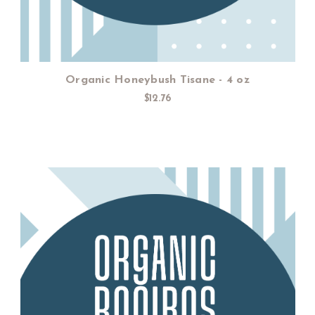
Organic Honeybush Tisane - 4 oz
$12.76