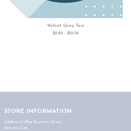
Velvet Grey Tea
$9.90 - $10.78
STORE INFORMATION
Addison Coffee Roasters Store
972.404.1145