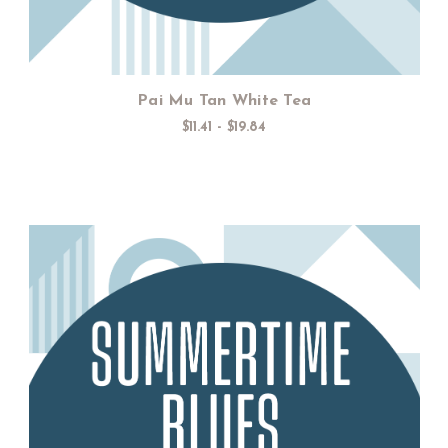
Pai Mu Tan White Tea
$11.41 - $19.84