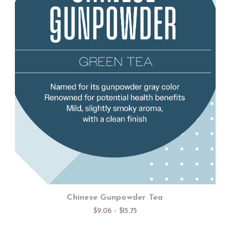
Choose Options
Chinese Gunpowder Tea
$9.06 - $15.75