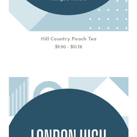
Hill Country Peach Tea
$9.90 - $10.78