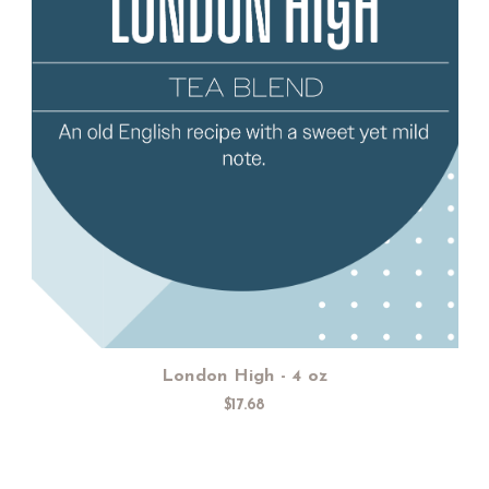
Add to Cart
London High - 4 oz
$17.68