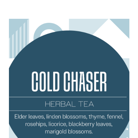
Add to Cart