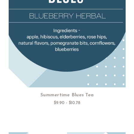
Choose Options
Summertime Blues Tea
$9.90 - $10.78