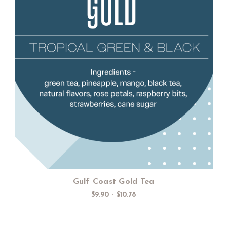
Choose Options
Gulf Coast Gold Tea
$9.90 - $10.78