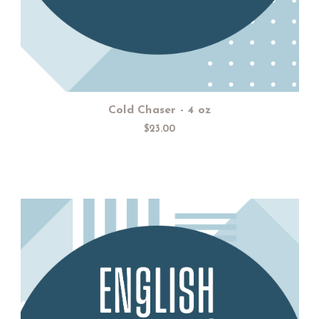
Cold Chaser - 4 oz
$23.00