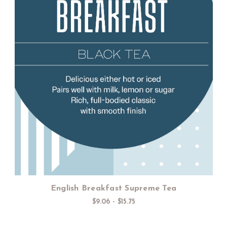
Choose Options
English Breakfast Supreme Tea
$9.06 - $15.75