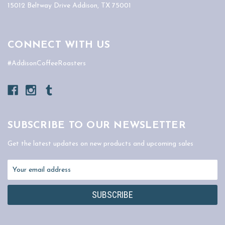
15012 Beltway Drive Addison, TX 75001
CONNECT WITH US
#AddisonCoffeeRoasters
SUBSCRIBE TO OUR NEWSLETTER
Get the latest updates on new products and upcoming sales
Email
Address