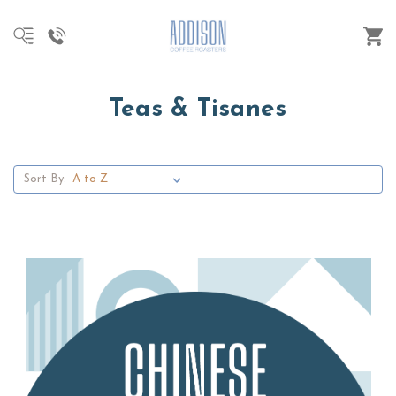
Teas & Tisanes
Sort By: