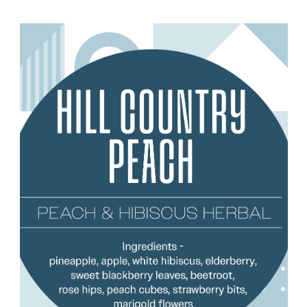
Choose Options