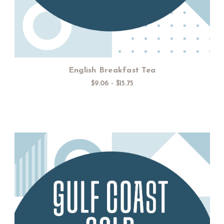
English Breakfast Tea
$9.06 - $15.75