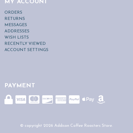
MY ACCOUNT
ORDERS
RETURNS
MESSAGES
ADDRESSES
WISH LISTS
RECENTLY VIEWED
ACCOUNT SETTINGS
PAYMENT
© copyright 2026 Addison Coffee Roasters Store.