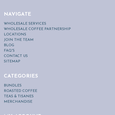
NAVIGATE
WHOLESALE SERVICES
WHOLESALE COFFEE PARTNERSHIP
LOCATIONS
JOIN THE TEAM
BLOG
FAQ'S
CONTACT US
SITEMAP
CATEGORIES
BUNDLES
ROASTED COFFEE
TEAS & TISANES
MERCHANDISE