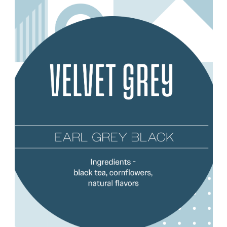
Choose Options