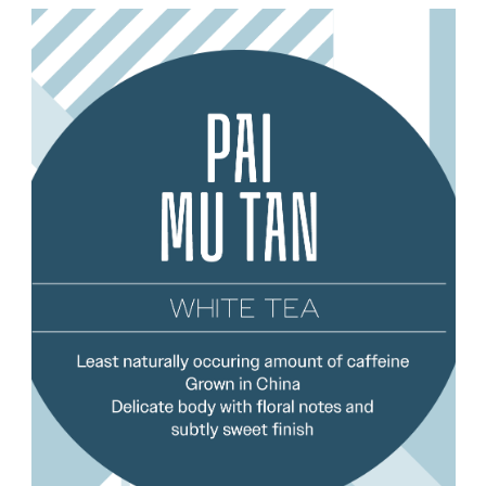
Choose Options