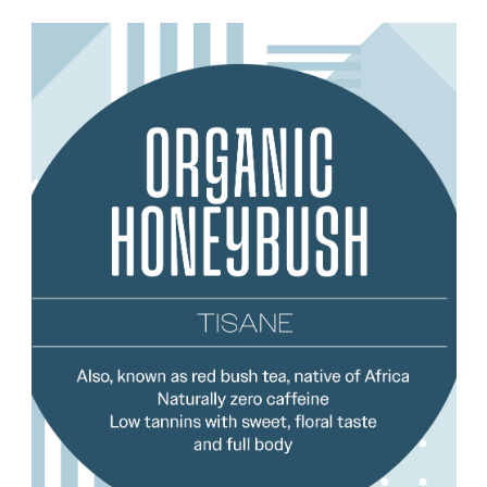
Add to Cart