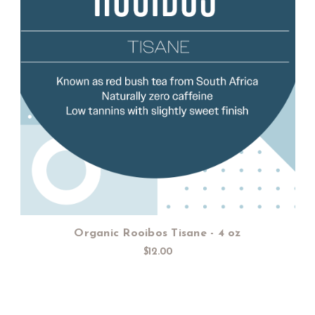
Add to Cart
Organic Rooibos Tisane - 4 oz
$12.00